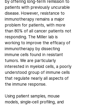
by offering long-term remission to
patients with previously uncurable
disease. However, resistance to
immunotherapy remains a major
problem for patients, with more
than 80% of all cancer patients not
responding. The Miller lab is
working to improve the efficacy of
immunotherapy by dissecting
immune cells found in resistant
tumors. We are particularly
interested in myeloid cells, a poorly
understood group of immune cells
that regulate nearly all aspects of
the immune response.
Using patient samples, mouse
models, single-cell profiling, and