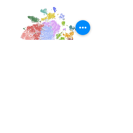
Single Cell & Systems Immunology