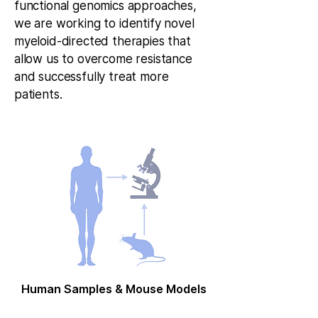
functional genomics approaches,
we are working to identify novel
myeloid-directed therapies that
allow us to overcome resistance
and successfully treat more
patients.
Human Samples & Mouse Models