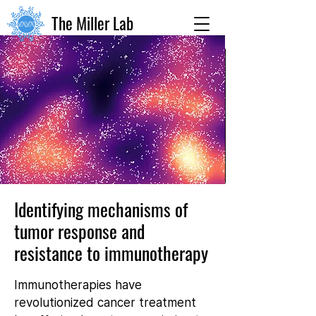
The Miller Lab
Identifying mechanisms of
tumor response and
resistance to immunotherapy
Immunotherapies have
revolutionized cancer treatment