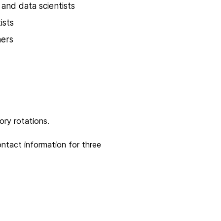
 and data scientists
ists
hers
tory rotations.
ontact information for three