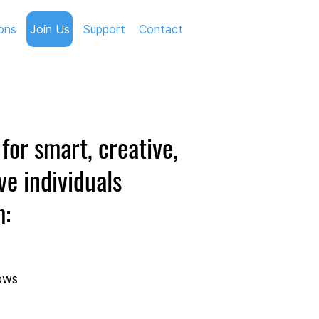
ons
Join Us
Support
Contact
for smart, creative,
ve individuals
m:
lows