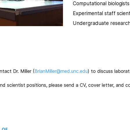
Computational biologists
Experimental staff scient
Undergraduate researc
act Dr. Miller (
BrianMiller@med.unc.edu
) to discuss labora
d scientist positions, please send a CV, cover letter, and c