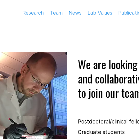
Research
Team
News
Lab Values
Publicati
We are looking 
and collaborati
to join our tea
Postdoctoral/clinical fel
Graduate students