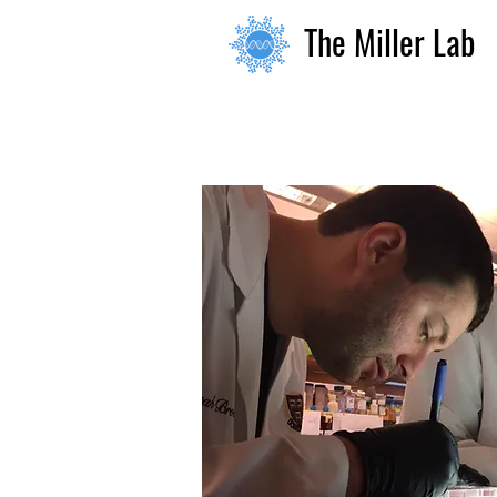
The Miller Lab