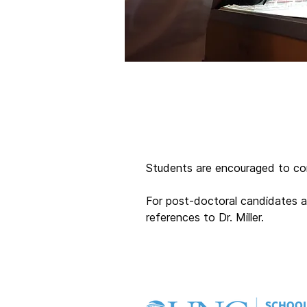
Students are encouraged to cont
For post-doctoral candidates an
references to Dr. Miller.