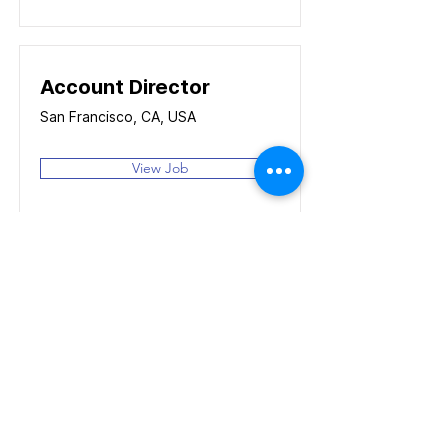
Account Director
San Francisco, CA, USA
View Job
Content Manager
San Francisco, CA, USA
View Job