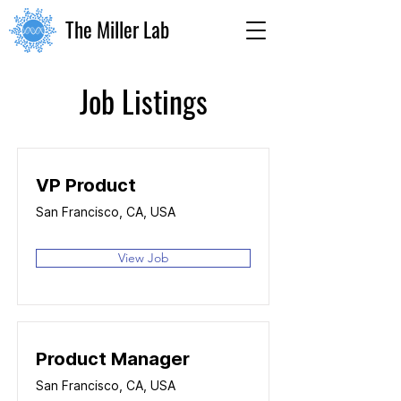
The Miller Lab
Job Listings
VP Product
San Francisco, CA, USA
View Job
Product Manager
San Francisco, CA, USA