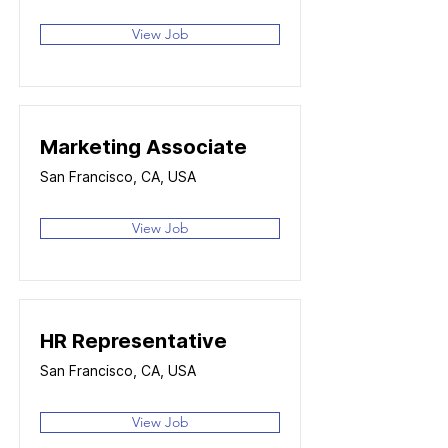
View Job
Marketing Associate
San Francisco, CA, USA
View Job
HR Representative
San Francisco, CA, USA
View Job